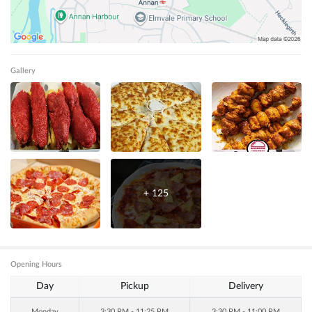
Gallery
+
125
Opening Hours
Day
Pickup
Delivery
Monday
3:30 PM - 11:25 PM
3:30 PM - 11:00 PM