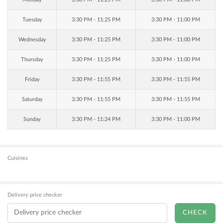
Tuesday
3:30 PM - 11:25 PM
3:30 PM - 11:00 PM
Wednesday
3:30 PM - 11:25 PM
3:30 PM - 11:00 PM
Thursday
3:30 PM - 11:25 PM
3:30 PM - 11:00 PM
Friday
3:30 PM - 11:55 PM
3:30 PM - 11:55 PM
Saturday
3:30 PM - 11:55 PM
3:30 PM - 11:55 PM
Sunday
3:30 PM - 11:24 PM
3:30 PM - 11:00 PM
Cuisines
Delivery price checker
CHECK