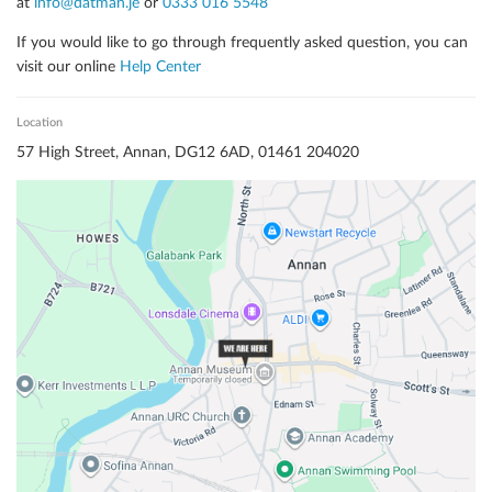
at
info@datman.je
or
0333 016 5548
If you would like to go through frequently asked question, you can
visit our online
Help Center
Location
57
High Street
,
Annan
,
DG12 6AD
,
01461 204020