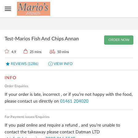
Test-Marios Fish And Chips Annan
ORDER NOW
4.9
25 mins
50 mins
REVIEWS
(
1286
)
VIEW INFO
INFO
Order Enquiries
If your order is late, incorrect , or if you're not happy with the food,
please contact us directly on
01461 204020
For Payment issues/Enquiries
If you paid online and require a refund , and you're unable to
contact the takeaway please contact Datman LTD