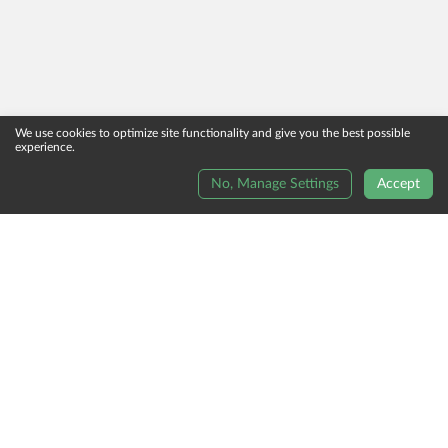
We use cookies to optimize site functionality and give you the best possible
experience.
No, Manage Settings
Accept
Order Now
Terms And Conditions
Reviews
Terms Of Use
Contact Us
Allergy Information
Privacy Policy
Unsubscribe